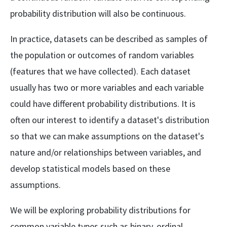
{1000} =
2.7\%
probability distribution will also be continuous.
In practice, datasets can be described as samples of
the population or outcomes of random variables
(features that we have collected). Each dataset
usually has two or more variables and each variable
could have different probability distributions. It is
often our interest to identify a dataset's distribution
so that we can make assumptions on the dataset's
nature and/or relationships between variables, and
develop statistical models based on these
assumptions.
We will be exploring probability distributions for
common variable types such as binary, ordinal,