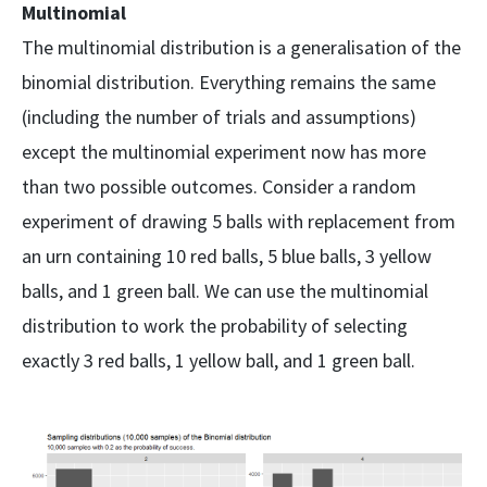
Multinomial
The multinomial distribution is a generalisation of the
binomial distribution. Everything remains the same
(including the number of trials and assumptions)
except the multinomial experiment now has more
than two possible outcomes. Consider a random
experiment of drawing 5 balls with replacement from
an urn containing 10 red balls, 5 blue balls, 3 yellow
balls, and 1 green ball. We can use the multinomial
distribution to work the probability of selecting
exactly 3 red balls, 1 yellow ball, and 1 green ball.