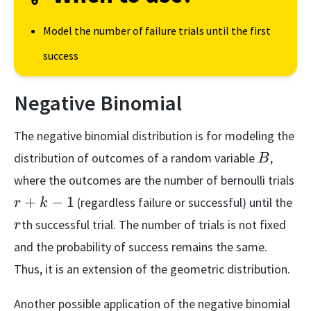
Model the number of failure trials until the first
success
Negative Binomial
The negative binomial distribution is for modeling the
B
distribution of outcomes of a random variable
,
B
r+
where the outcomes are the number of bernoulli trials
1
r
+
−
1
(regardless failure or successful) until the
r
k
th successful trial. The number of trials is not fixed
r
and the probability of success remains the same.
Thus, it is an extension of the geometric distribution.
Another possible application of the negative binomial