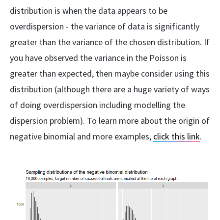
distribution is when the data appears to be
overdispersion - the variance of data is significantly
greater than the variance of the chosen distribution. If
you have observed the variance in the Poisson is
greater than expected, then maybe consider using this
distribution (although there are a huge variety of ways
of doing overdispersion including modelling the
dispersion problem). To learn more about the origin of
negative binomial and more examples,
click this link
.