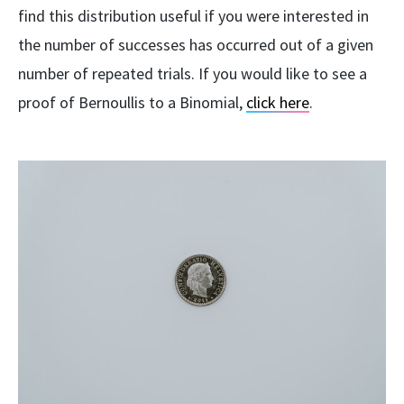
find this distribution useful if you were interested in
the number of successes has occurred out of a given
number of repeated trials. If you would like to see a
proof of Bernoullis to a Binomial,
click here
.