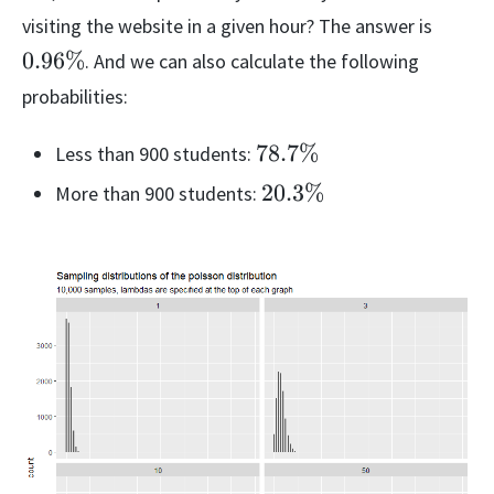
0.96
visiting the website in a given hour? The answer is
0.96%
. And we can also calculate the following
probabilities:
78.7\%
78.7%
Less than 900 students:
20.3\%
20.3%
More than 900 students: