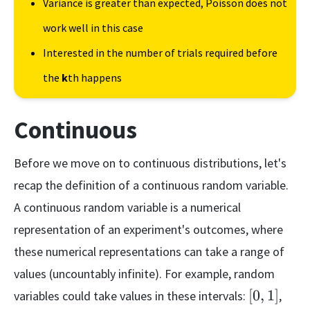
Variance is greater than expected, Poisson does not
work well in this case
Interested in the number of trials required before
the
k
th happens
Continuous
Before we move on to continuous distributions, let's
recap the definition of a continuous random variable.
A continuous random variable is a numerical
representation of an experiment's outcomes, where
these numerical representations can take a range of
values (uncountably infinite). For example, random
[0,
(-1,
[
0
,
1
]
variables could take values in these intervals:
,