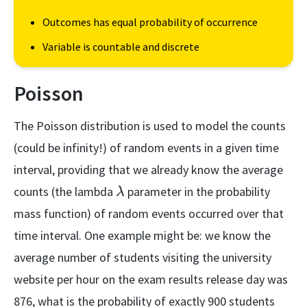
Outcomes has equal probability of occurrence
Variable is countable and discrete
Poisson
The Poisson distribution is used to model the counts
(could be infinity!) of random events in a given time
interval, providing that we already know the average
\lambda
counts (the lambda
parameter in the probability
λ
mass function) of random events occurred over that
time interval. One example might be: we know the
average number of students visiting the university
website per hour on the exam results release day was
876, what is the probability of exactly 900 students