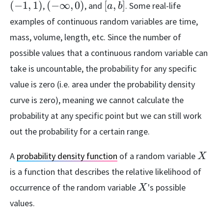
1]
1)
(-
[a,
(
−
1
,
1
)
(
−
∞
,
0
)
[
,
]
,
, and
. Some real-life
a
b
\infty,
b]
examples of continuous random variables are time,
0)
mass, volume, length, etc. Since the number of
possible values that a continuous random variable can
take is uncountable, the probability for any specific
value is zero (i.e. area under the probability density
curve is zero), meaning we cannot calculate the
probability at any specific point but we can still work
out the probability for a certain range.
X
A
probability density function
of a random variable
X
is a function that describes the relative likelihood of
X
occurrence of the random variable
's possible
X
values.