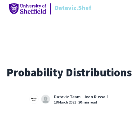
Dataviz.Shef
Probability Distributions
Dataviz Team ·
Jean Russell
18 March 2021
·
20 min read