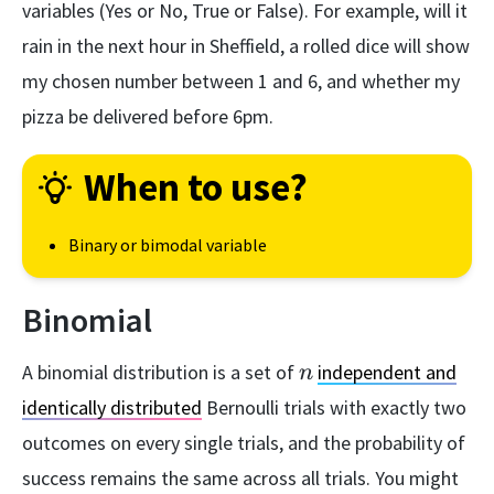
variables (Yes or No, True or False). For example, will it
rain in the next hour in Sheffield, a rolled dice will show
my chosen number between 1 and 6, and whether my
pizza be delivered before 6pm.
When to use?
Binary or bimodal variable
Binomial
n
A binomial distribution is a set of
independent and
n
identically distributed
Bernoulli trials with exactly two
outcomes on every single trials, and the probability of
success remains the same across all trials. You might