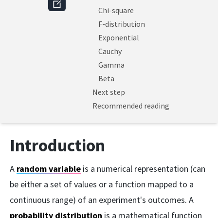
Chi-square
F-distribution
Exponential
Cauchy
Gamma
Beta
Next step
Recommended reading
Introduction
A
random variable
is a numerical representation (can
be either a set of values or a function mapped to a
continuous range) of an experiment's outcomes. A
probability distribution
is a mathematical function