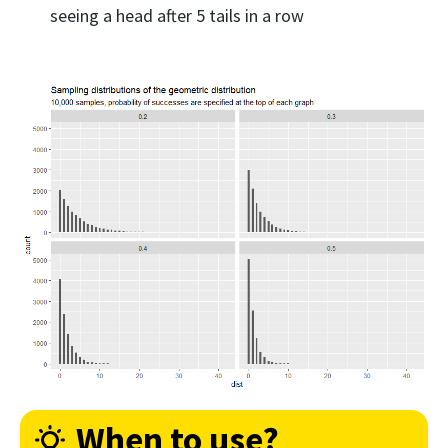
seeing a head after 5 tails in a row
When to use?