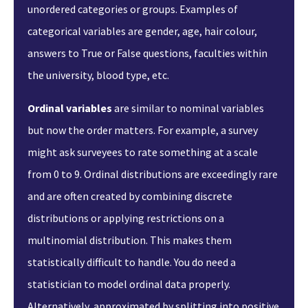
unordered categories or groups. Examples of
categorical variables are gender, age, hair colour,
answers to True or False questions, faculties within
the university, blood type, etc.
Ordinal variables
are similar to nominal variables
but now the order matters. For example, a survey
might ask surveyees to rate something at a scale
from 0 to 9. Ordinal distributions are exceedingly rare
and are often created by combining discrete
distributions or applying restrictions on a
multinomial distribution. This makes them
statistically difficult to handle. You do need a
statistician to model ordinal data properly.
Alternatively, approximated by splitting into positive