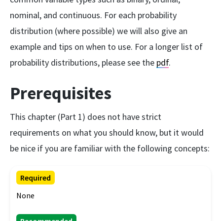
nominal, and continuous. For each probability
distribution (where possible) we will also give an
example and tips on when to use. For a longer list of
probability distributions, please see the
pdf
.
Prerequisites
This chapter (Part 1) does not have strict
requirements on what you should know, but it would
be nice if you are familiar with the following concepts:
Required
None