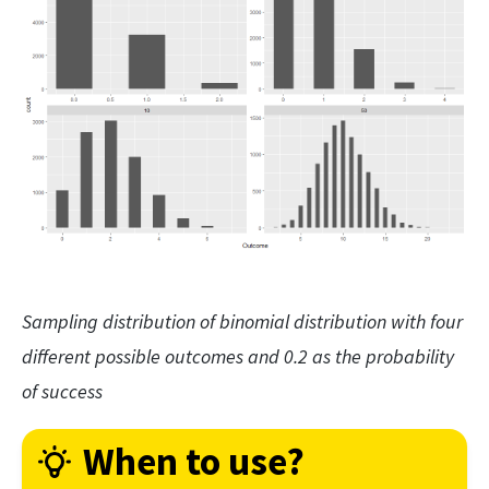
Sampling distribution of binomial distribution with four
different possible outcomes and 0.2 as the probability
of success
When to use?