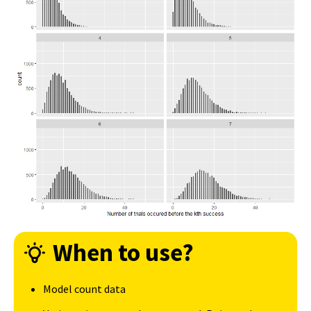
When to use?
Model count data