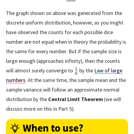
The graph shown on above was generated from the
discrete uniform distribution, however, as you might
have observed the counts for each possible dice
number are not equal when in theory the probability is
the same for every number. But if the sample size is
large enough (approaches infinity), then the counts
1
\frac{1}
will almost surely converge to
by the
Law of large
6
{6}
numbers
. At the same time, the sample mean and the
sample variance will follow an approximate normal
distribution by the
Central Limit Theorem
(we will
discuss more on this in Part 5).
When to use?