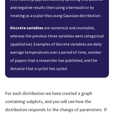
and negative results then using a bernoulli or by
treating as a scalar thus using Gaussian distribution.
Discrete variables
are numerical and countable,
whereas the previous three variables were categorical
(qualitative). Examples of discrete variables are daily
average temperatures over a period of time, number
of papers that a researcher has published, and the
distance that a cyclist has cycled.
For each distribution we have created a graph
containing subplots, and you will see how the
distribution responds to the change of parameters. If