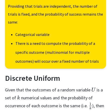
Providing that trials are independent, the number of
trials is fixed, and the probability of success remains the
same:
Categorical variable
There is a need to compute the probability of a
specific outcome (multinomial for multiple
outcomes) will occur over a fixed number of trials
Discrete Uniform
U
Given that the outcomes of a random variable
is a
U
k
set of
numerical values and the probability of
k
1
\frac{1}
occurrence of each outcome is the same (i.e.
), then
k