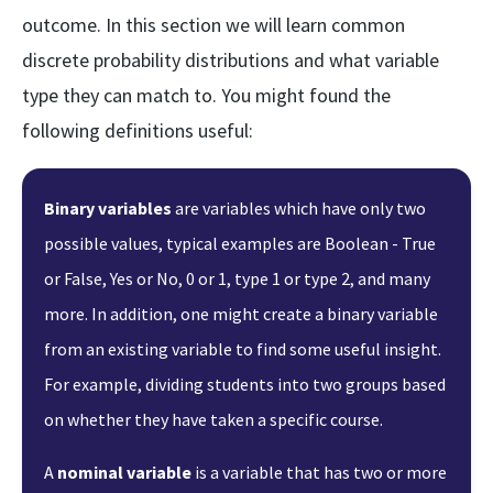
outcome. In this section we will learn common
discrete probability distributions and what variable
type they can match to. You might found the
following definitions useful:
Binary variables
are variables which have only two
possible values, typical examples are Boolean - True
or False, Yes or No, 0 or 1, type 1 or type 2, and many
more. In addition, one might create a binary variable
from an existing variable to find some useful insight.
For example, dividing students into two groups based
on whether they have taken a specific course.
A
nominal variable
is a variable that has two or more