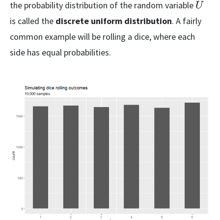
{k}
U
the probability distribution of the random variable
U
is called the
discrete uniform distribution
. A fairly
common example will be rolling a dice, where each
side has equal probabilities.