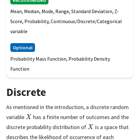
Recommended
Mean, Median, Mode, Range, Standard Deviation, Z-
Score, Probability, Continuous/Discrete/Categorical
variable
Optional
Probability Mass Function, Probability Density
Function
Discrete
As mentioned in the introduction, a discrete random
X
variable
has a finite number of outcomes and the
X
X
discrete probability distribution of
is a space that
X
describes the likelihood of occurrence of each