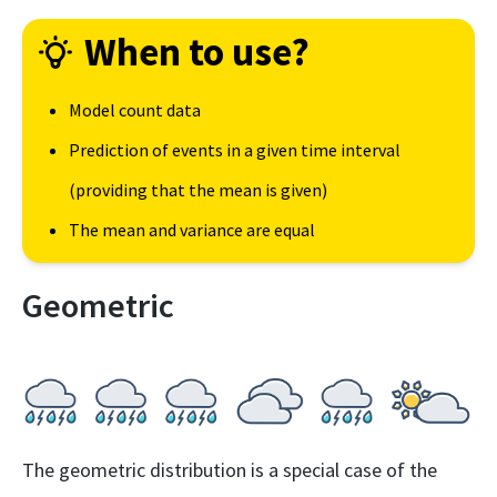
When to use?
Model count data
Prediction of events in a given time interval
(providing that the mean is given)
The mean and variance are equal
Geometric
The geometric distribution is a special case of the