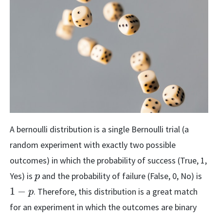
A bernoulli distribution is a single Bernoulli trial (a
random experiment with exactly two possible
outcomes) in which the probability of success (True, 1,
p
1-
Yes) is
and the probability of failure (False, 0, No) is
p
p
1
−
. Therefore, this distribution is a great match
p
for an experiment in which the outcomes are binary