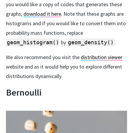
you would like a copy of codes that generates these
graphs,
download it here
. Note that these graphs are
histograms and if you would like to convert them into
probability mass functions, replace
by
.
geom_histogram()
geom_density()
We also recommend you visit the
distribution viewer
website and as it would help you to explore different
distributions dynamically.
Bernoulli