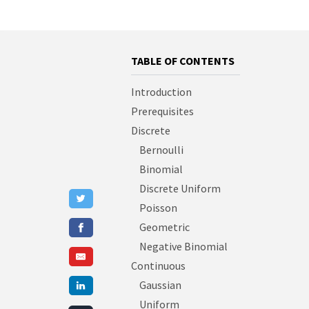
TABLE OF CONTENTS
Introduction
Prerequisites
Discrete
Bernoulli
Binomial
Discrete Uniform
Poisson
Geometric
Negative Binomial
Continuous
Gaussian
Uniform