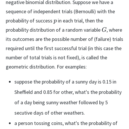
negative binomial distribution. Suppose we have a
sequence of independent trials (Bernoulli) with the
p
probability of success
in each trial, then the
p
G
probability distribution of a random variable
, where
G
its outcomes are the possible number of (failure) trials
required until the first successful trial (in this case the
number of total trials is not fixed), is called the
geometric distribution. For examples:
suppose the probability of a sunny day is 0.15 in
Sheffield and 0.85 for other, what's the probability
of a day being sunny weather followed by 5
secutive days of other weathers.
a person tossing coins, what's the probability of