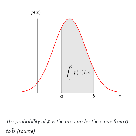
x
a
The probability of
is the area under the curve from
x
a
b
to
. (
source
)
b