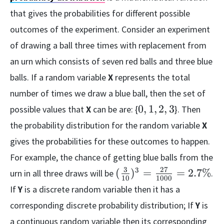
that gives the probabilities for different possible
outcomes of the experiment. Consider an experiment
of drawing a ball three times with replacement from
an urn which consists of seven red balls and three blue
balls. If a random variable
X
represents the total
number of times we draw a blue ball, then the set of
0,
0
,
1
,
2
,
3
possible values that
X
can be are: {
}. Then
1,
the probability distribution for the random variable
X
2,
gives the probabilities for these outcomes to happen.
3
For example, the chance of getting blue balls from the
3
27
(\frac{3}
3
(
)
=
=
2.7%
urn in all three draws will be
.
10
1000
{10})^{3}
If
Y
is a discrete random variable then it has a
=
corresponding discrete probability distribution; If
Y
is
\frac{27}
a continuous random variable then its corresponding