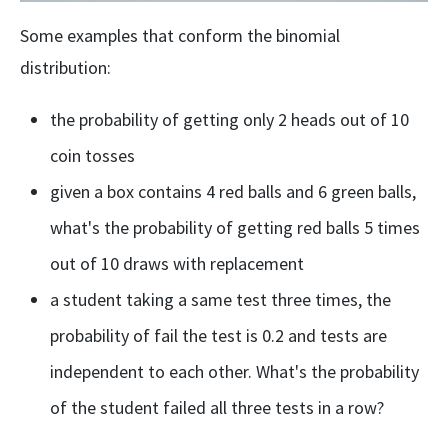
Some examples that conform the binomial
distribution:
the probability of getting only 2 heads out of 10
coin tosses
given a box contains 4 red balls and 6 green balls,
what's the probability of getting red balls 5 times
out of 10 draws with replacement
a student taking a same test three times, the
probability of fail the test is 0.2 and tests are
independent to each other. What's the probability
of the student failed all three tests in a row?