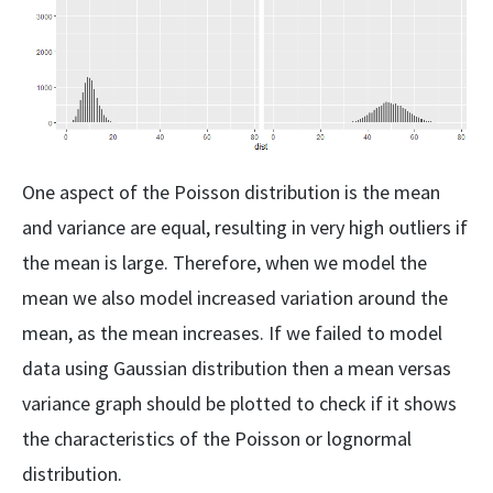
One aspect of the Poisson distribution is the mean
and variance are equal, resulting in very high outliers if
the mean is large. Therefore, when we model the
mean we also model increased variation around the
mean, as the mean increases. If we failed to model
data using Gaussian distribution then a mean versas
variance graph should be plotted to check if it shows
the characteristics of the Poisson or lognormal
distribution.